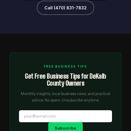
Call (470) 831-7832
FREE BUSINESS TIPS
Get Free Business Tips for DeKalb
County Owners
Monthly insights, local business news, and practical
advice. No spam. Unsubscribe anytime.
Subscribe