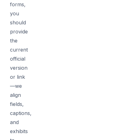
forms,
you
should
provide
the
current
official
version
or link
—we
align
fields,
captions,
and
exhibits