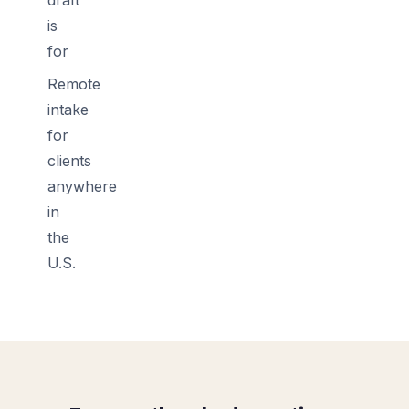
is
for
Remote
intake
for
clients
anywhere
in
the
U.S.