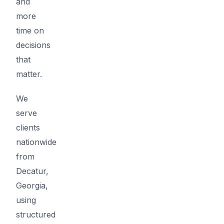
and
more
time on
decisions
that
matter.
We
serve
clients
nationwide
from
Decatur,
Georgia,
using
structured