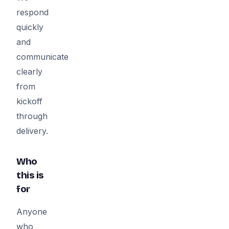
respond
quickly
and
communicate
clearly
from
kickoff
through
delivery.
Who
this is
for
Anyone
who