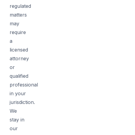
regulated
matters
may
require
a
licensed
attorney
or
qualified
professional
in your
jurisdiction.
We
stay in
our