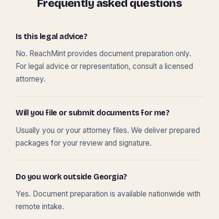
Frequently asked questions
Is this legal advice?
No. ReachMint provides document preparation only.
For legal advice or representation, consult a licensed
attorney.
Will you file or submit documents for me?
Usually you or your attorney files. We deliver prepared
packages for your review and signature.
Do you work outside Georgia?
Yes. Document preparation is available nationwide with
remote intake.