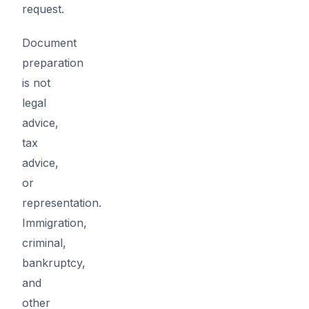
request.
Document
preparation
is not
legal
advice,
tax
advice,
or
representation.
Immigration,
criminal,
bankruptcy,
and
other