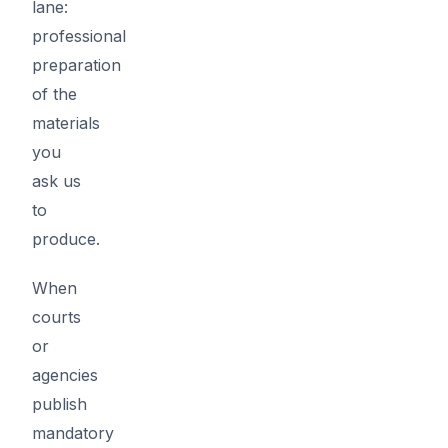
lane:
professional
preparation
of the
materials
you
ask us
to
produce.
When
courts
or
agencies
publish
mandatory