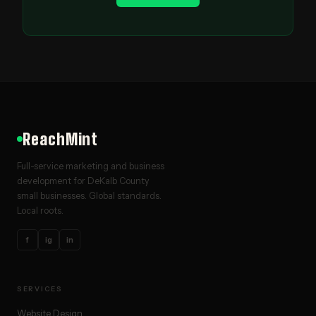
ReachMint
Full-service marketing and business
development for DeKalb County
small businesses. Global standards.
Local roots.
f
ig
in
SERVICES
Website Design