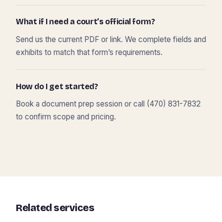
What if I need a court’s official form?
Send us the current PDF or link. We complete fields and
exhibits to match that form’s requirements.
How do I get started?
Book a document prep session or call (470) 831-7832
to confirm scope and pricing.
Related services