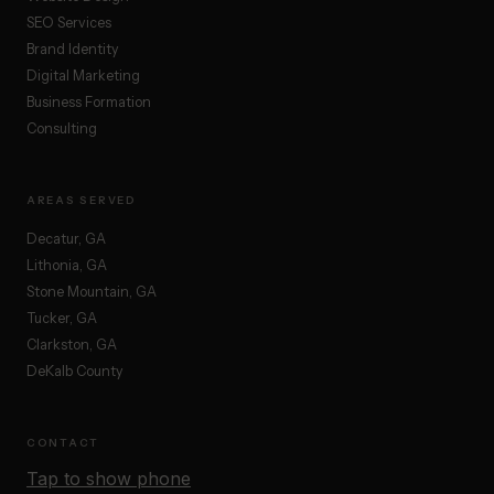
SEO Services
Brand Identity
Digital Marketing
Business Formation
Consulting
AREAS SERVED
Decatur, GA
Lithonia, GA
Stone Mountain, GA
Tucker, GA
Clarkston, GA
DeKalb County
CONTACT
Tap to show phone