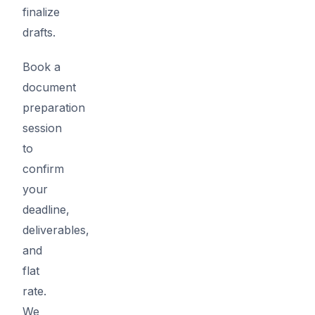
finalize
drafts.
Book a
document
preparation
session
to
confirm
your
deadline,
deliverables,
and
flat
rate.
We