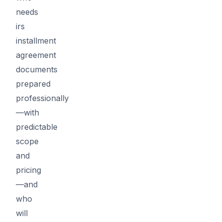
needs
irs
installment
agreement
documents
prepared
professionally
—with
predictable
scope
and
pricing
—and
who
will