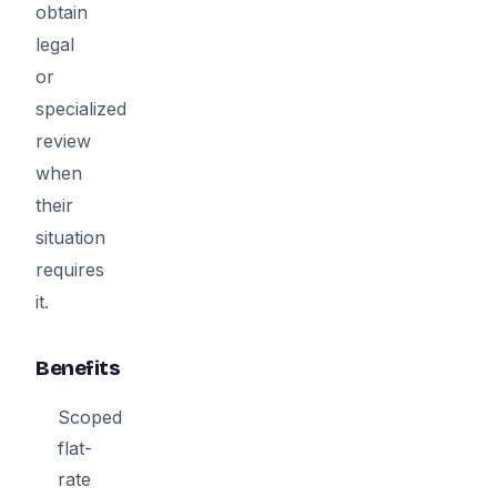
obtain
legal
or
specialized
review
when
their
situation
requires
it.
Benefits
Scoped
flat-
rate