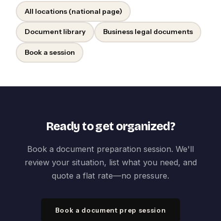
All locations (national page)
Document library
Business legal documents
Book a session
Ready to get organized?
Book a document preparation session. We'll
review your situation, list what you need, and
quote a flat rate—no pressure.
Book a document prep session