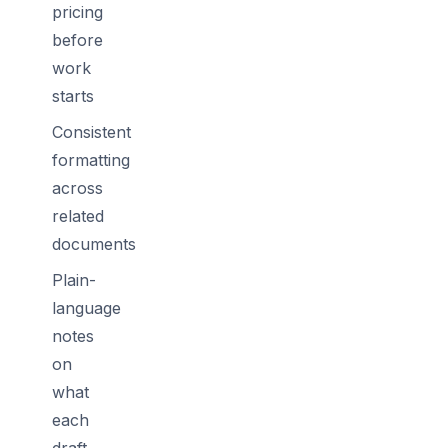
pricing
before
work
starts
Consistent
formatting
across
related
documents
Plain-
language
notes
on
what
each
draft