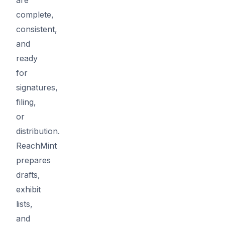
complete,
consistent,
and
ready
for
signatures,
filing,
or
distribution.
ReachMint
prepares
drafts,
exhibit
lists,
and