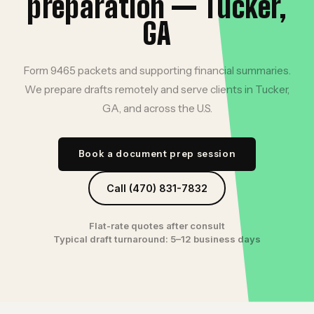
preparation — Tucker,
GA
Form 9465 packets and supporting financial summaries.
We prepare drafts remotely and serve clients in Tucker,
GA, and across the U.S.
Book a document prep session
Call (470) 831-7832
Flat-rate quotes after consult
Typical draft turnaround: 5–12 business days