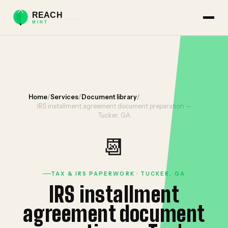
Home
/
Services
/
Document library
/
IRS installment agreement document preparation —
Tucker, GA
📆
TAX & IRS PAPERWORK · TUCKER, GA
IRS installment
agreement document