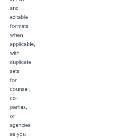
and
editable
formats
when
applicable,
with
duplicate
sets
for
counsel,
co-
parties,
or
agencies
as you