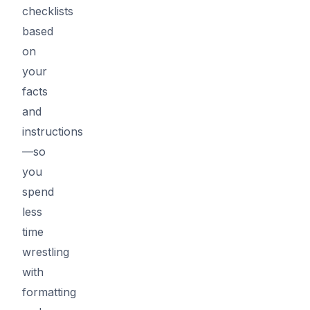
checklists
based
on
your
facts
and
instructions
—so
you
spend
less
time
wrestling
with
formatting