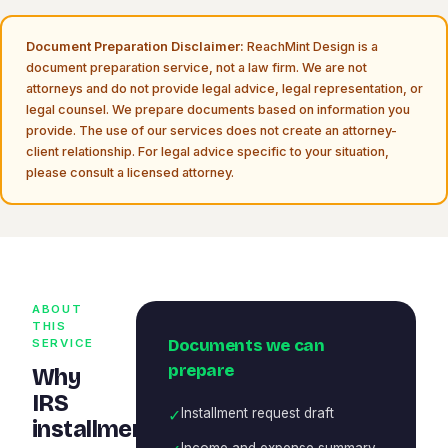
Document Preparation Disclaimer:
ReachMint Design is a
document preparation service, not a law firm. We are not
attorneys and do not provide legal advice, legal representation, or
legal counsel. We prepare documents based on information you
provide. The use of our services does not create an attorney-
client relationship. For legal advice specific to your situation,
please consult a licensed attorney.
ABOUT
THIS
Documents we can
SERVICE
prepare
Why
IRS
✓
Installment request draft
installment
Income and expense summary