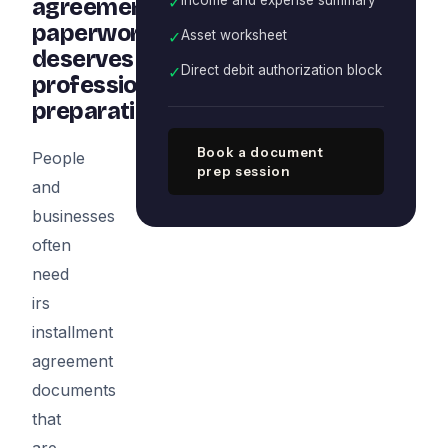
✓
agreement
paperwork
✓
Asset worksheet
deserves
✓
Direct debit authorization block
professional
preparation
Book a document
People
prep session
and
businesses
often
need
irs
installment
agreement
documents
that
are