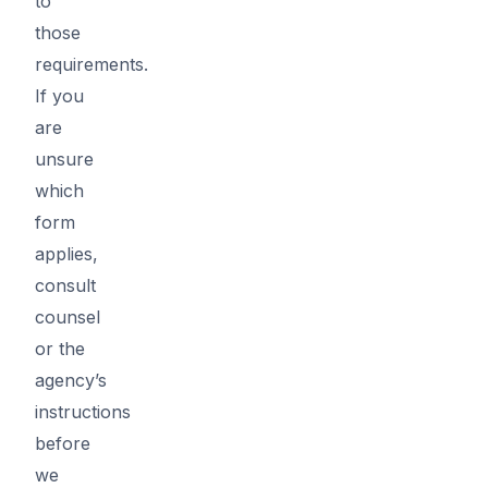
to
those
requirements.
If you
are
unsure
which
form
applies,
consult
counsel
or the
agency’s
instructions
before
we