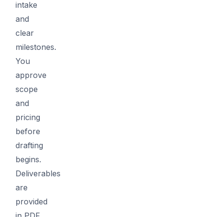
intake
and
clear
milestones.
You
approve
scope
and
pricing
before
drafting
begins.
Deliverables
are
provided
in PDF